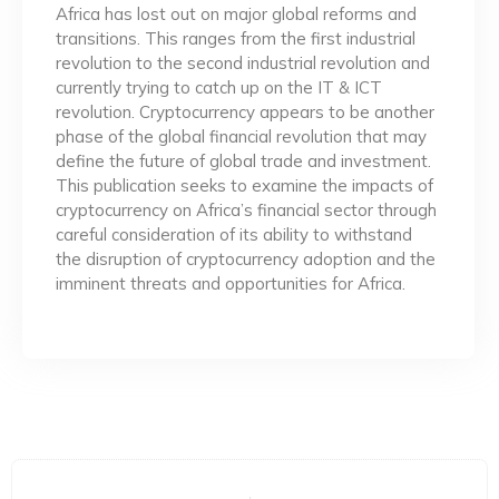
Africa has lost out on major global reforms and
transitions. This ranges from the first industrial
revolution to the second industrial revolution and
currently trying to catch up on the IT & ICT
revolution. Cryptocurrency appears to be another
phase of the global financial revolution that may
define the future of global trade and investment.
This publication seeks to examine the impacts of
cryptocurrency on Africa’s financial sector through
careful consideration of its ability to withstand
the disruption of cryptocurrency adoption and the
imminent threats and opportunities for Africa.
Prev
Ne