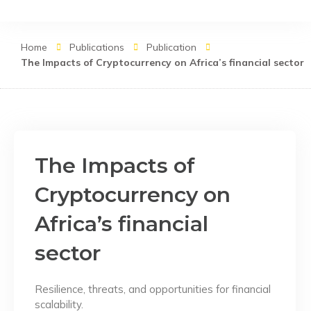
Skip
to
content
Home
Publications
Publication
The Impacts of Cryptocurrency on Africa’s financial sector
The Impacts of
Cryptocurrency on
Africa’s financial
sector
Resilience, threats, and opportunities for financial
scalability.