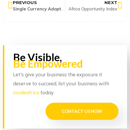
PREVIOUS
NEXT
Single Currency Adoption in Africa; implications for development and sustainability.
Africa Opportunity Index
Be Visible,
Be Empowered
Let's give your business the exposure it
deserve to succeed, list your business with
insideafrica
today
CONTACT US NOW