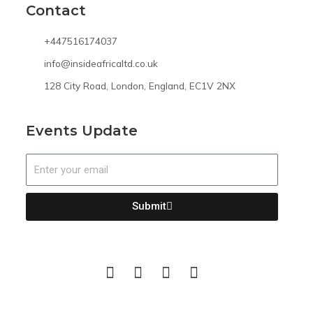
Contact
+447516174037
info@insideafricaltd.co.uk
128 City Road, London, England, EC1V 2NX
Events Update
Email
Submit
F
T
I
L
a
w
n
i
c
i
s
n
e
t
t
k
b
t
a
e