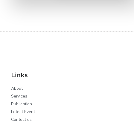
Links
About
Services
Publication
Latest Event
Contact us